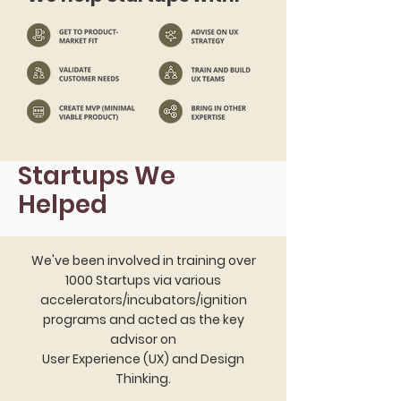
Startups We
Helped
We've been involved in training over
1000 Startups via various
accelerators/incubators/ignition
programs and acted as the key
advisor on
User Experience (UX) and Design
Thinking.