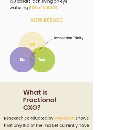
100 dollars, achieving an eye-
watering
ROI of 9,900%
VIEW REPORT
What is
Fractional
CXO?
Research conducted by
PayScale
shows
that only 10% of the market currently have