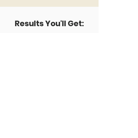
Results
You'll Get:
HAPPY TEAM
Unleash creativity and innovation
potential of the team putting in place
an interdisciplinary
User-Centered Innovation Work
Process
HAPPY USERS
Finding Product-Market Fit using
proprietary methods focusing team's
effort in solving end users pain points.
Willing users become willing customers