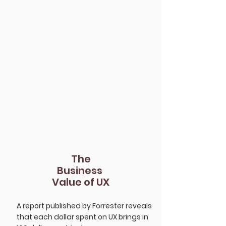
Companies.
The
Business
Value of UX
A report published by Forrester reveals
that each dollar spent on UX brings in