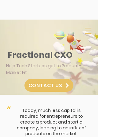
Fractional CXO
Help Tech Startups get to Product-
Market Fit
CONTACT US
“
Today, much less capital is
required for entrepreneurs to
create a product and start a
company, leading to an influx of
products on the market.