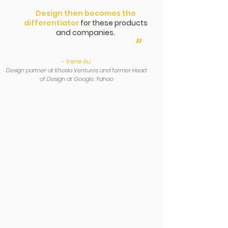
Design then becomes the
differentiator
for these products
and companies.
”
- Irene Au
Design partner at Khosla Ventures and former Head
of Design at Google, Yahoo
Learn from
Innovation
Pioneers
We’ve helped more than 50+
Multinational Corporations innovate in
the past 20 years.
Your Startup team will learn the tried
and true User Experience (UX)
Methodologies from these Innovative