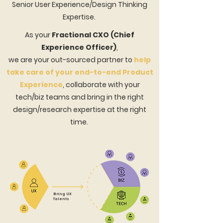
Senior User Experience/Design Thinking
Expertise.
As your
Fractional CXO (Chief
Experience Officer)
,
we are your out-sourced partner to
help
take care of your end-to-end Product
Experience
,
collaborate with your
tech/biz teams and bring in the right
design/research expertise at the right
time.
Bring UX
Talents