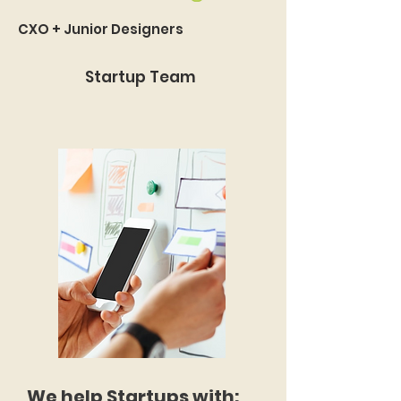
CXO + Junior Designers
Startup Team
We help Startups with: